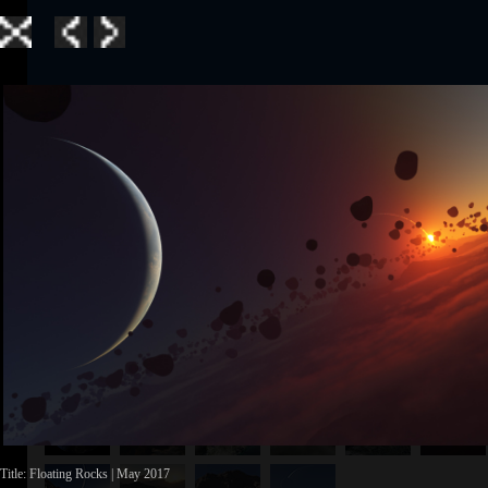
Home
|
Galle
TerraGen 3
|
TerraGen 
TerraGen 3
Title: Floating Rocks | May 2017