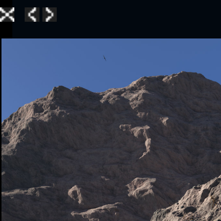
Home
|
Galle
TerraGen 3
|
TerraGen 
TerraGen 3