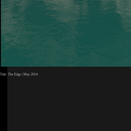
Title: The Edge | May 2014